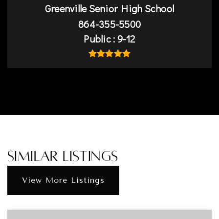
Greenville Senior High School
864-355-5500
Public
9-12
Similar Listings
View More Listings