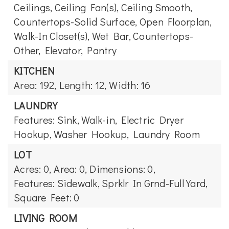
Ceilings, Ceiling Fan(s), Ceiling Smooth,
Countertops-Solid Surface, Open Floorplan,
Walk-In Closet(s), Wet Bar, Countertops-
Other, Elevator, Pantry
KITCHEN
Area: 192,
Length: 12,
Width: 16
LAUNDRY
Features: Sink, Walk-in, Electric Dryer
Hookup, Washer Hookup, Laundry Room
LOT
Acres: 0,
Area: 0,
Dimensions: 0,
Features: Sidewalk, Sprklr In Grnd-Full Yard,
Square Feet: 0
LIVING ROOM