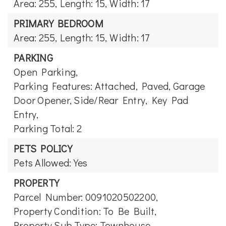
Area: 255,
Length: 15,
Width: 17
PRIMARY BEDROOM
Area: 255,
Length: 15,
Width: 17
PARKING
Open Parking,
Parking Features: Attached, Paved, Garage
Door Opener, Side/Rear Entry, Key Pad
Entry,
Parking Total: 2
PETS POLICY
Pets Allowed: Yes
PROPERTY
Parcel Number: 0091020502200,
Property Condition: To Be Built,
Property Sub Type: Townhouse