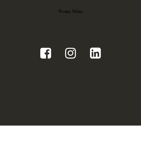
Privacy Policy