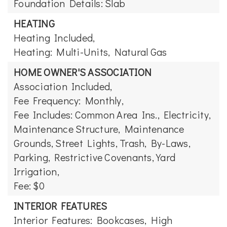
Foundation Details: Slab
HEATING
Heating Included,
Heating: Multi-Units, Natural Gas
HOME OWNER'S ASSOCIATION
Association Included,
Fee Frequency: Monthly,
Fee Includes: Common Area Ins., Electricity,
Maintenance Structure, Maintenance
Grounds, Street Lights, Trash, By-Laws,
Parking, Restrictive Covenants, Yard
Irrigation,
Fee: $0
INTERIOR FEATURES
Interior Features: Bookcases, High