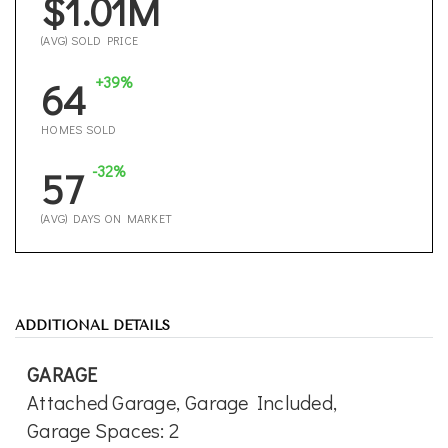
$1.01M
(AVG) SOLD PRICE
+39%
64
HOMES SOLD
-32%
57
(AVG) DAYS ON MARKET
ADDITIONAL DETAILS
GARAGE
Attached Garage,
Garage Included,
Garage Spaces: 2