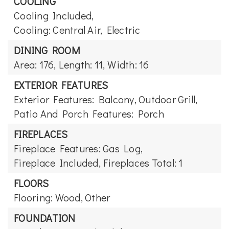
COOLING
Cooling Included,
Cooling: Central Air, Electric
DINING ROOM
Area: 176,
Length: 11,
Width: 16
EXTERIOR FEATURES
Exterior Features: Balcony, Outdoor Grill,
Patio And Porch Features: Porch
FIREPLACES
Fireplace Features: Gas Log,
Fireplace Included,
Fireplaces Total: 1
FLOORS
Flooring: Wood, Other
FOUNDATION