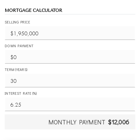
MORTGAGE CALCULATOR
SELLING PRICE
DOWN PAYMENT
TERM (YEARS)
INTEREST RATE (%)
MONTHLY PAYMENT
$12,006