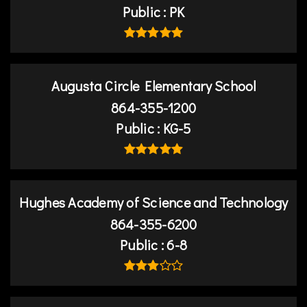
Public
PK
Augusta Circle Elementary School
864-355-1200
Public
KG-5
Hughes Academy of Science and Technology
864-355-6200
Public
6-8