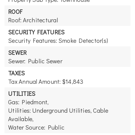
ROOF
Roof: Architectural
SECURITY FEATURES
Security Features: Smoke Detector(s)
SEWER
Sewer: Public Sewer
TAXES
Tax Annual Amount: $14,843
UTILITIES
Gas: Piedmont,
Utilities: Underground Utilities, Cable
Available,
Water Source: Public