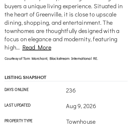
buyers a unique living experience. Situated in
the heart of Greenville, it is close to upscale
dining, shopping, and entertainment. The
townhomes are thoughtfully designed with a
focus on elegance and modernity, featuring
high
…
Read More
Courtesy of Tom Marchant, Blackstream International RE.
LISTING SNAPSHOT
236
DAYS ONLINE
Aug 9, 2026
LAST UPDATED
Townhouse
PROPERTY TYPE