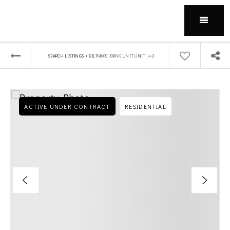
Menu
›
SEARCH LISTINGS
BILTMORE DRIVE UNIT UNIT H-2
ACTIVE UNDER CONTRACT
RESIDENTIAL