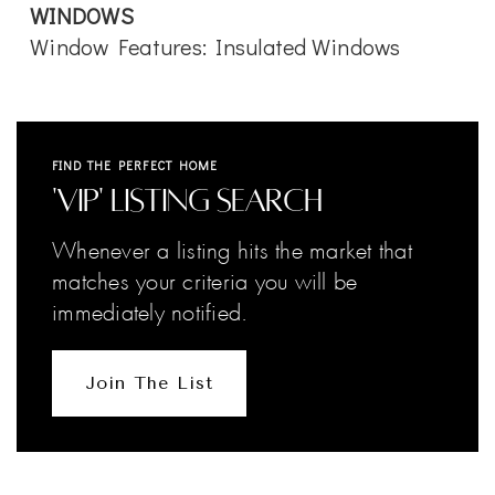
WINDOWS
Window Features: Insulated Windows
FIND THE PERFECT HOME
'VIP' Listing Search
Whenever a listing hits the market that
matches your criteria you will be
immediately notified.
Join The List