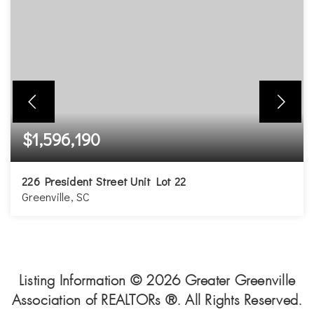
$1,596,190
226 President Street Unit Lot 22
Greenville, SC
3
3
2,379
BEDS
BATHS
SQFT
Listing Information ©
2026
Greater Greenville
Association of REALTORs ®. All Rights Reserved.