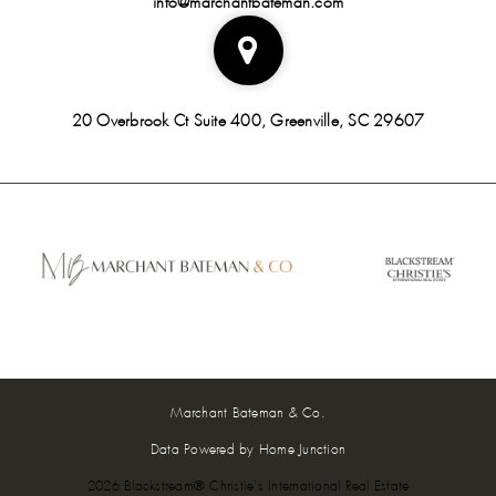
20 Overbrook Ct Suite 400, Greenville, SC 29607
Marchant Bateman & Co.
Data Powered by Home Junction
2026 Blackstream® Christie's International Real Estate