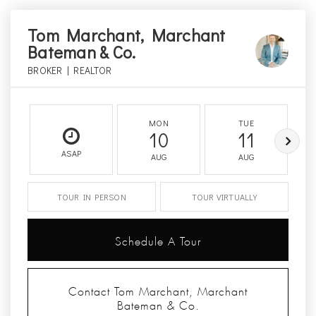
Tom Marchant, Marchant
Bateman & Co.
BROKER | REALTOR
MON
TUE
10
11
ASAP
AUG
AUG
TOUR IN PERSON
TOUR VIRTUALLY
Schedule A Tour
Contact Tom Marchant, Marchant
Bateman & Co.