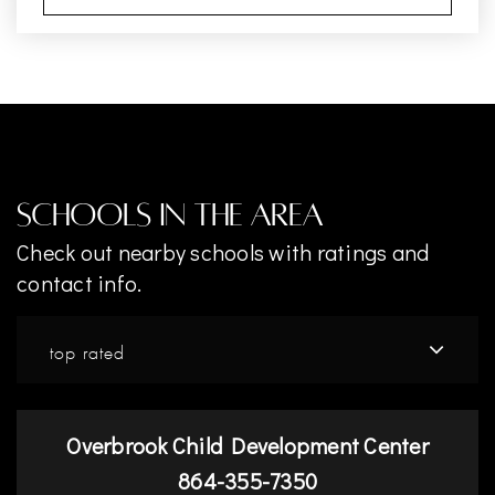
Schools In The Area
Check out nearby schools with ratings and
contact info.
top rated
Overbrook Child Development Center
864-355-7350