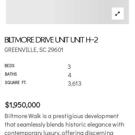
Biltmore Drive Unit Unit H-2
GREENVILLE, SC 29601
3
BEDS
4
BATHS
3,613
SQUARE FT.
$1,950,000
Biltmore Walk is a prestigious development
that seamlessly blends historic elegance with
contemporary luxury, offering discerning