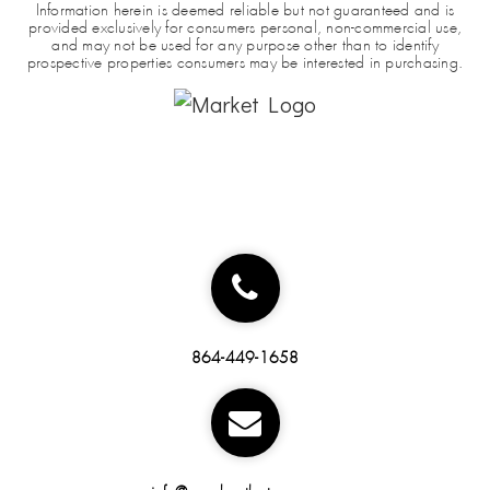
Information herein is deemed reliable but not guaranteed and is
provided exclusively for consumers personal, non-commercial use,
and may not be used for any purpose other than to identify
prospective properties consumers may be interested in purchasing.
864-449-1658
info@marchantbateman.com