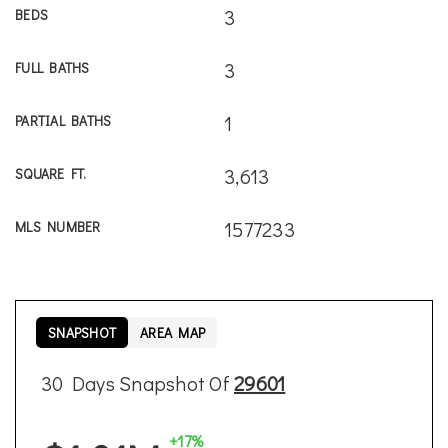
3
BEDS
3
FULL BATHS
1
PARTIAL BATHS
3,613
SQUARE FT.
1577233
MLS NUMBER
SNAPSHOT
AREA MAP
30 Days Snapshot Of
29601
+17%