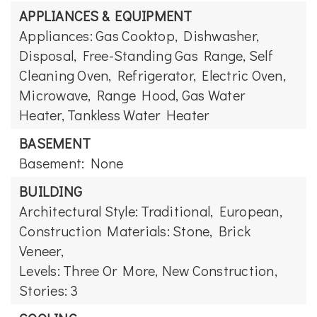
APPLIANCES & EQUIPMENT
Appliances: Gas Cooktop, Dishwasher,
Disposal, Free-Standing Gas Range, Self
Cleaning Oven, Refrigerator, Electric Oven,
Microwave, Range Hood, Gas Water
Heater, Tankless Water Heater
BASEMENT
Basement: None
BUILDING
Architectural Style: Traditional, European,
Construction Materials: Stone, Brick
Veneer,
Levels: Three Or More,
New Construction,
Stories: 3