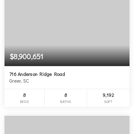
$8,900,651
716 Anderson Ridge Road
Greer, SC
8
8
9,192
BEDS
BATHS
SQFT