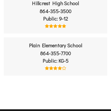
Hillcrest High School
864-355-3500
Public
9-12
Plain Elementary School
864-355-7700
Public
KG-5