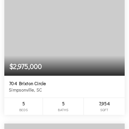
$2,975,000
704 Brixton Circle
Simpsonville, SC
5
5
7,954
BEDS
BATHS
SQFT