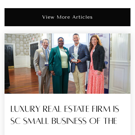
View More Articles
Luxury Real Estate Firm Is
SC Small Business Of The
…