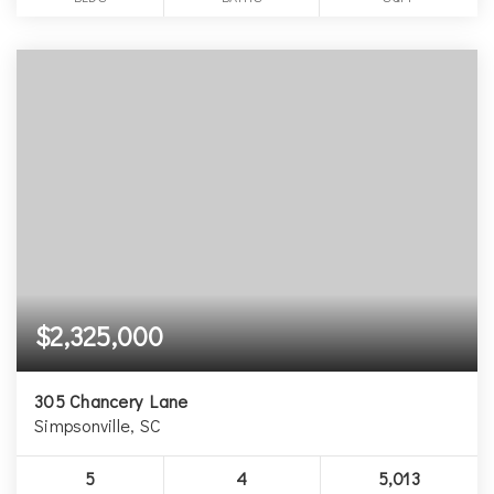
$2,325,000
305 Chancery Lane
Simpsonville, SC
5
4
5,013