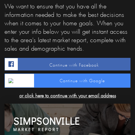
We want to ensure that you have all the
information needed to make the best decisions
when it comes to your home goals. When you
enter your info below you will get instant access
to the area's latest market report, complete with
sales and demographic trends.
Continue with Facebook
Continue with Google
or click here to continue with your email address
SIMPSONVILLE
MARKET REPORT