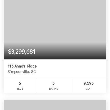
$3,299,681
115 Anna's Place
Simpsonville, SC
5
5
9,595
BEDS
BATHS
SQFT