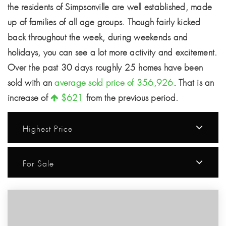
the residents of Simpsonville are well established, made
up of families of all age groups. Though fairly kicked
back throughout the week, during weekends and
holidays, you can see a lot more activity and excitement.
Over the past 30 days roughly 25 homes have been
sold with an
average sold price of 356,926
. That is an
increase of
$621
from the previous period.
Highest Price
For Sale