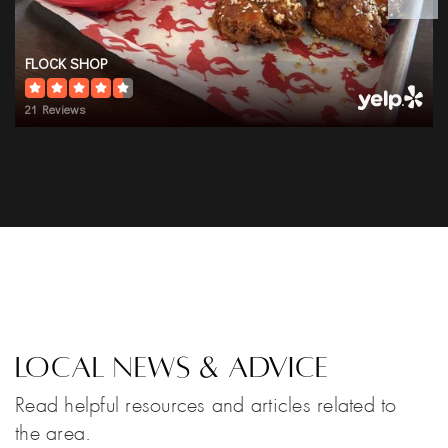
FLOCK SHOP
21 Reviews
Local News & Advice
Read helpful resources and articles related to
the area.