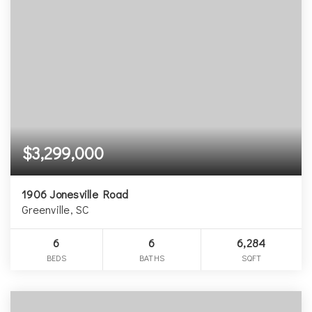
$3,299,000
1906 Jonesville Road
Greenville, SC
6
6
6,284
BEDS
BATHS
SQFT