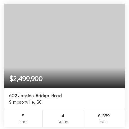
$2,499,900
602 Jenkins Bridge Road
Simpsonville, SC
5
4
6,559
BEDS
BATHS
SQFT