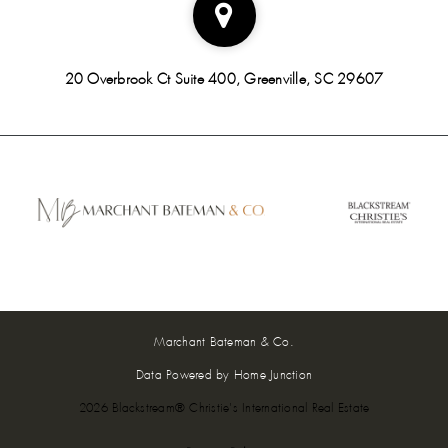
20 Overbrook Ct Suite 400, Greenville, SC 29607
Marchant Bateman & Co.
Data Powered by Home Junction
2026 Blackstream® Christie's International Real Estate