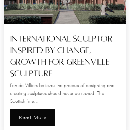
International Sculptor
Inspired By Change,
Growth For Greenville
Sculpture
Fen de Villiers believes the process of designing and
creating sculptures should never be rushed. The
Scottish fine…
Read More