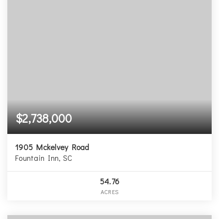
$2,738,000
1905 Mckelvey Road
Fountain Inn, SC
54.76
ACRES