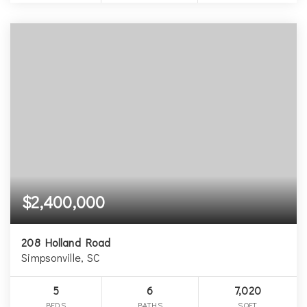
$2,400,000
208 Holland Road
Simpsonville, SC
5
6
7,020
BEDS
BATHS
SQFT