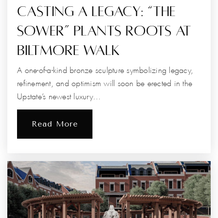
Casting A Legacy: “The
Sower” Plants Roots At
Biltmore Walk
A one-of-a-kind bronze sculpture symbolizing legacy,
refinement, and optimism will soon be erected in the
Upstate’s newest luxury…
Read More