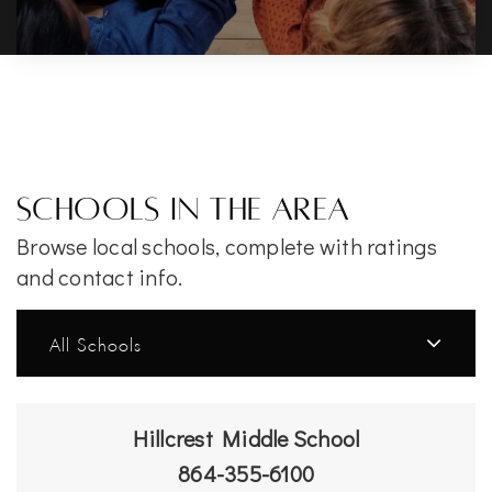
Schools In The Area
Browse local schools, complete with ratings
and contact info.
All Schools
Hillcrest Middle School
864-355-6100