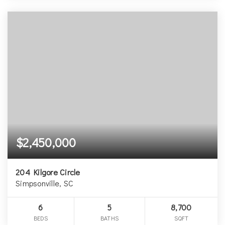
$2,450,000
204 Kilgore Circle
Simpsonville, SC
6
5
8,700
BEDS
BATHS
SQFT