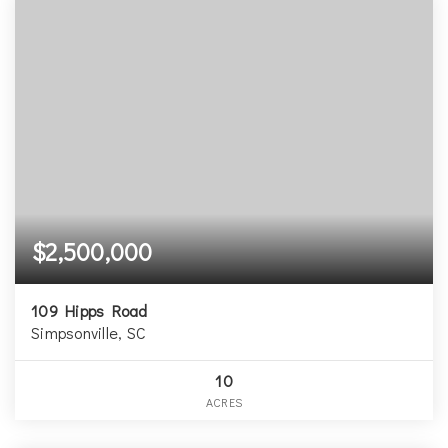
$2,500,000
109 Hipps Road
Simpsonville, SC
10
ACRES