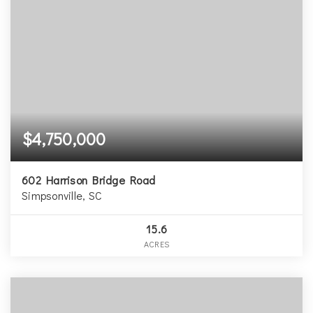
$4,750,000
602 Harrison Bridge Road
Simpsonville, SC
15.6
ACRES