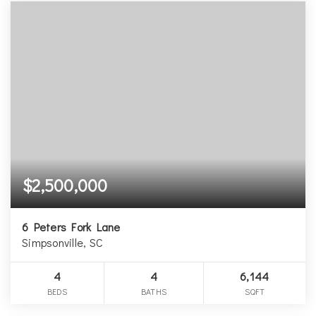
$2,500,000
6 Peters Fork Lane
Simpsonville, SC
4
4
6,144
BEDS
BATHS
SQFT