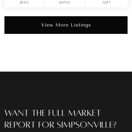
BEDS
BATHS
SQFT
View More Listings
Want The Full Market
Report For Simpsonville?