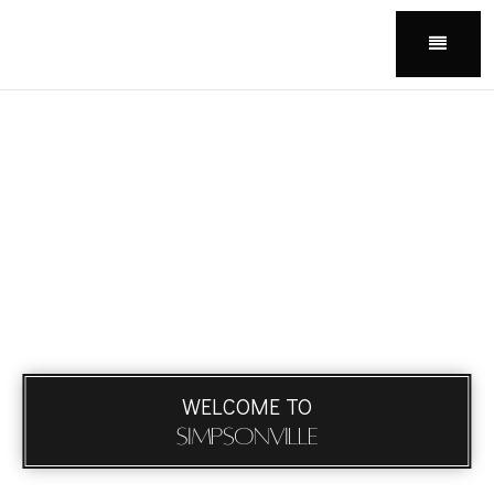
Menu
WELCOME TO
Simpsonville