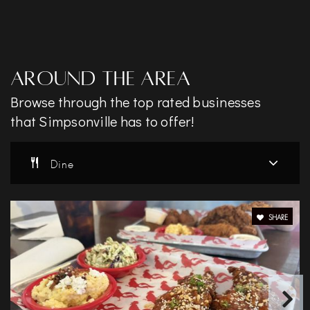
Around The Area
Browse through the top rated businesses
that Simpsonville has to offer!
Dine
SHARE