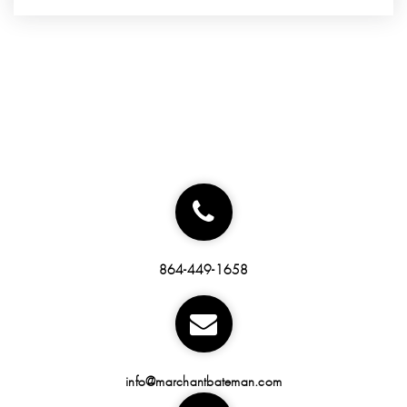
864-449-1658
info@marchantbateman.com