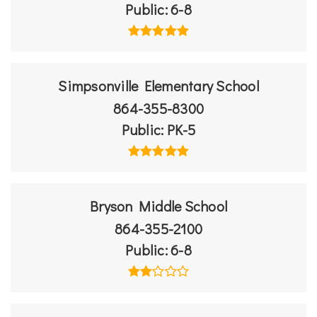
Public
6-8
Simpsonville Elementary School
864-355-8300
Public
PK-5
Bryson Middle School
864-355-2100
Public
6-8