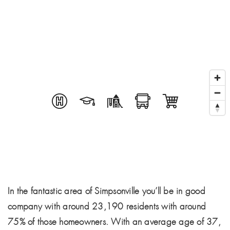
In the fantastic area of Simpsonville you’ll be in good
company with around 23,190 residents with around
75% of those homeowners. With an average age of 37,