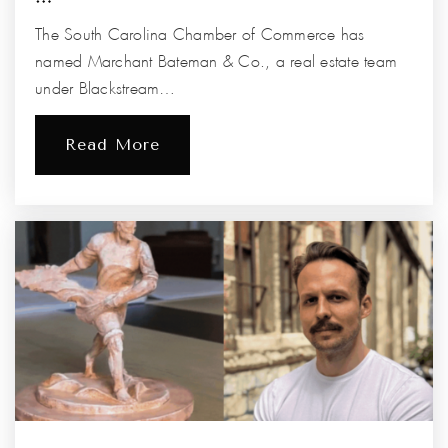
The South Carolina Chamber of Commerce has
named Marchant Bateman & Co., a real estate team
under Blackstream…
Read More