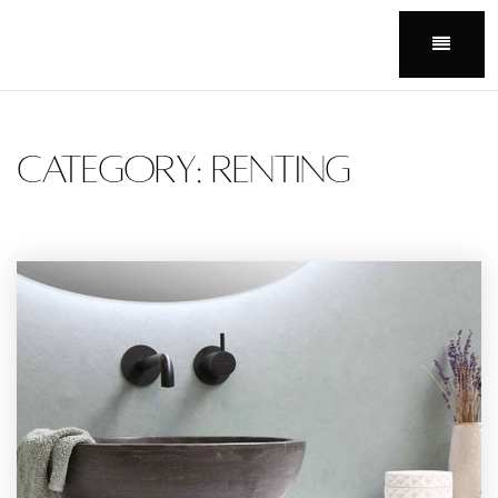
Menu
Category: Renting