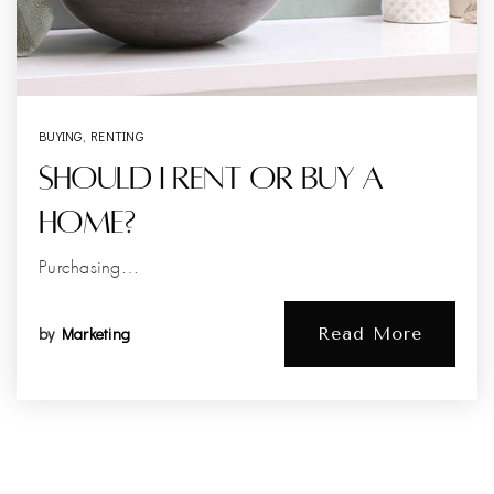
BUYING
,
RENTING
Should I Rent Or Buy A
Home?
Purchasing…
by
Marketing
Read More