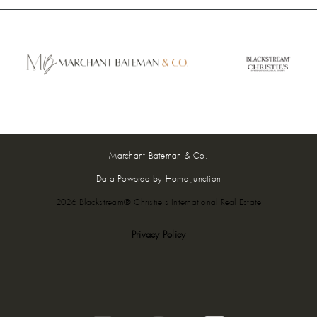
Marchant Bateman & Co.
Data Powered by Home Junction
2026 Blackstream® Christie's International Real Estate
Privacy Policy