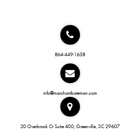
864-449-1658
info@marchantbateman.com
20 Overbrook Ct Suite 400, Greenville, SC 29607